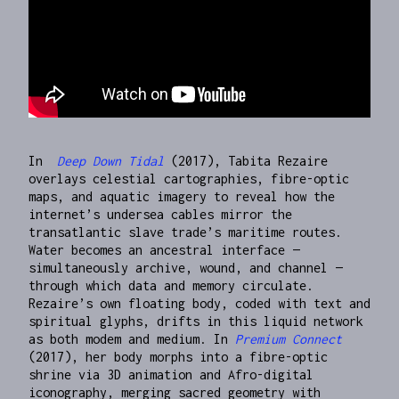
In
Deep Down Tidal
(2017), Tabita Rezaire
overlays celestial cartographies, fibre-optic
maps, and aquatic imagery to reveal how the
internet’s undersea cables mirror the
transatlantic slave trade’s maritime routes.
Water becomes an ancestral interface —
simultaneously archive, wound, and channel —
through which data and memory circulate.
Rezaire’s own floating body, coded with text and
spiritual glyphs, drifts in this liquid network
as both modem and medium. In
Premium Connect
(2017), her body morphs into a fibre-optic
shrine via 3D animation and Afro-digital
iconography, merging sacred geometry with