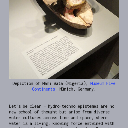
Depiction of Mami Wata (Nigeria),
Museum Five
Continents
, Münich, Germany.
Let’s be clear — hydro-techno epistemes are no
new school of thought but arise from diverse
water cultures across time and space, where
water is a living, knowing force entwined with