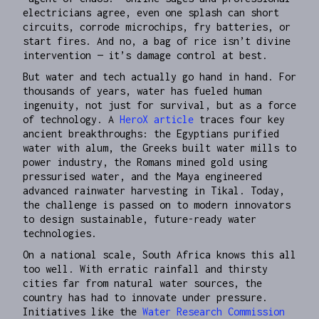
electricians agree, even one splash can short
circuits, corrode microchips, fry batteries, or
start fires. And no, a bag of rice isn’t divine
intervention — it’s damage control at best.
But water and tech actually go hand in hand. For
thousands of years, water has fueled human
ingenuity, not just for survival, but as a force
of technology. A
HeroX article
traces four key
ancient breakthroughs: the Egyptians purified
water with alum, the Greeks built water mills to
power industry, the Romans mined gold using
pressurised water, and the Maya engineered
advanced rainwater harvesting in Tikal. Today,
the challenge is passed on to modern innovators
to design sustainable, future-ready water
technologies.
On a national scale, South Africa knows this all
too well. With erratic rainfall and thirsty
cities far from natural water sources, the
country has had to innovate under pressure.
Initiatives like the
Water Research Commission