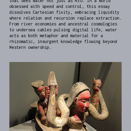
that sees water not just as H₂O. In a world
obsessed with speed and control, this essay
dissolves Cartesian fixity, embracing liquidity
where relation and recursion replace extraction.
From river economies and ancestral cosmologies
to undersea cables pulsing digital life, water
acts as both metaphor and material for a
rhizomatic, insurgent knowledge flowing beyond
Western ownership.