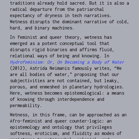
traditions already hold sacred. But it is also a
radical departure from the patriarchal
expectancy of dryness in tech narratives.
Wetness disrupts the dominant narrative of cold,
hard, and binary machines.
​​In feminist and queer theory, wetness has
emerged as a potent conceptual tool that
disrupts rigid binaries and affirms fluid,
relational ways of being and knowing. In
Hydrofeminism: Or, On Becoming a Body of Water
(2012), Astrida Neimanis famously writes, “We
are all bodies of water,” proposing that our
subjectivities are not contained, but leaky,
porous, and enmeshed in planetary hydrologies.
Here, wetness becomes epistemological: a means
of knowing through interdependence and
permeability.
Wetness, in this frame, can be approached as an
Afro-feminist and queer counter-logic: an
epistemology and ontology that privileges
softness, eroticism, and fluidity as modes of