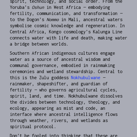
spirit, technology, and social order. From the
Yoruba’s
Oshun
in West Africa — embodying
fertility, communication, and transformation —
to the Dogon’s
Nommo
in Mali, ancestral waters
symbolise cosmic knowledge and regeneration. In
Central Africa, Kongo cosmology’s Kalunga Line
connects water with life and death, making water
a bridge between worlds.
Southern African indigenous cultures engage
water as a source of ancestral wisdom and
communal governance, embodied in rainmaking
ceremonies and wetland stewardship. Central to
this is the Zulu goddess
Nokhubulwane
—
rainmaker, shapeshifter, and guardian of
fertility — who governs agricultural cycles,
spirit, land, and time. Nokhubulwane dissolves
the divides between technology, theology, and
ecology, appearing as mist and code, an
interface where ancestral intelligence flows
through weather, rivers, and wetlands as
spiritual protocol.
Don’t be fooled into thinking that these are