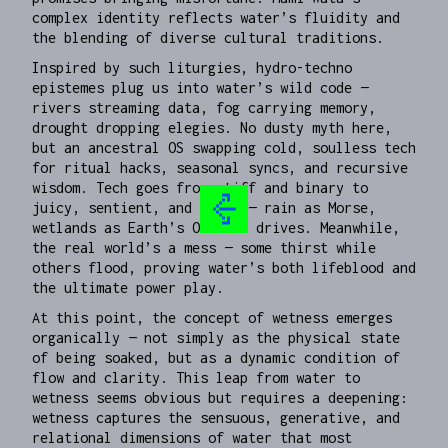
complex identity reflects water’s fluidity and
the blending of diverse cultural traditions.
Inspired by such liturgies, hydro-techno
epistemes plug us into water’s wild code —
rivers streaming data, fog carrying memory,
drought dropping elegies. No dusty myth here,
but an ancestral OS swapping cold, soulless tech
for ritual hacks, seasonal syncs, and recursive
wisdom. Tech goes from stiff and binary to
juicy, sentient, and savvy — rain as Morse,
wetlands as Earth’s OG hard drives. Meanwhile,
the real world’s a mess — some thirst while
others flood, proving water’s both lifeblood and
the ultimate power play.
At this point, the concept of wetness emerges
organically — not simply as the physical state
of being soaked, but as a dynamic condition of
flow and clarity. This leap from water to
wetness seems obvious but requires a deepening:
wetness captures the sensuous, generative, and
relational dimensions of water that most