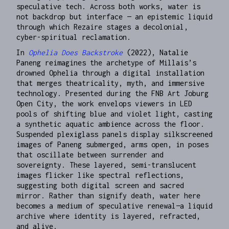
speculative tech. Across both works, water is
not backdrop but interface — an epistemic liquid
through which Rezaire stages a decolonial,
cyber-spiritual reclamation.
In
Ophelia Does Backstroke
(2022), Natalie
Paneng reimagines the archetype of Millais’s
drowned Ophelia through a digital installation
that merges theatricality, myth, and immersive
technology. Presented during the FNB Art Joburg
Open City, the work envelops viewers in LED
pools of shifting blue and violet light, casting
a synthetic aquatic ambience across the floor.
Suspended plexiglass panels display silkscreened
images of Paneng submerged, arms open, in poses
that oscillate between surrender and
sovereignty. These layered, semi-translucent
images flicker like spectral reflections,
suggesting both digital screen and sacred
mirror. Rather than signify death, water here
becomes a medium of speculative renewal—a liquid
archive where identity is layered, refracted,
and alive.