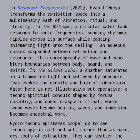
In
Resonant Frequencies
(2022), Evan Ifekoya
transforms the exhibition space into a
multisensory bath of vibration, ritual, and
fluidity. In
The Welcome
, a circular water tank
responds to sonic frequencies, sending rhythmic
ripples across its surface while casting
shimmering light onto the ceiling — an aqueous
cosmos suspended between reflection and
resonance. This choreography of wave and echo
blurs boundaries between body, sound, and
spirit. In
The Silent Echo
, a chamber saturated
in ultramarine light and softened by anechoic
foam evokes the density and hush of submersion.
Water here is not illustrative but operative: a
techno-spiritual conduit shaped by Yoruba
cosmology and queer diasporic ritual, where
sound waves become healing waves, and immersion
becomes ancestral work.
Hydro-techno epistemes compel us to see
technology as soft and wet, rather than as hard,
dry tools of extraction. They can scatter the