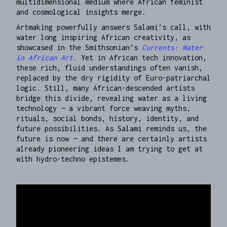
multidimensional medium where African feminist
and cosmological insights merge.
Artmaking powerfully answers Salami’s call, with
water long inspiring African creativity, as
showcased in the Smithsonian’s
Currents: Water
in African Art
. Yet in African tech innovation,
these rich, fluid understandings often vanish,
replaced by the dry rigidity of Euro-patriarchal
logic. Still, many African-descended artists
bridge this divide, revealing water as a living
technology — a vibrant force weaving myths,
rituals, social bonds, history, identity, and
future possibilities. As Salami reminds us, the
future is now — and there are certainly artists
already pioneering ideas I am trying to get at
with hydro-techno epistemes.