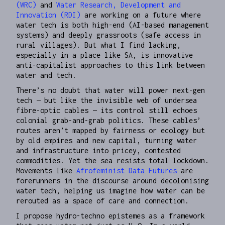
(WRC)
and
Water Research, Development and
Innovation (RDI)
are working on a future where
water tech is both high-end (AI-based management
systems) and deeply grassroots (safe access in
rural villages). But what I find lacking,
especially in a place like SA, is innovative
anti-capitalist approaches to this link between
water and tech.
There’s no doubt that water will power next-gen
tech — but like the invisible web of undersea
fibre-optic cables — its control still echoes
colonial grab-and-grab politics. These cables’
routes aren’t mapped by fairness or ecology but
by old empires and new capital, turning water
and infrastructure into pricey, contested
commodities. Yet the sea resists total lockdown.
Movements like
Afrofeminist Data Futures
are
forerunners in the discourse around decolonising
water tech, helping us imagine how water can be
rerouted as a space of care and connection.
I propose hydro-techno epistemes as a framework