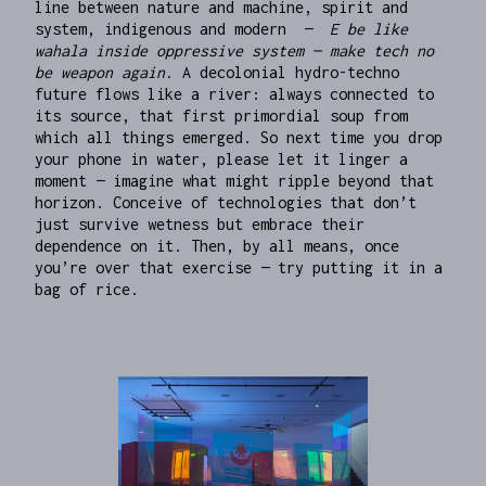
line between nature and machine, spirit and
system, indigenous and modern —
E be like
wahala inside oppressive system — make tech no
be weapon again
. A decolonial hydro-techno
future flows like a river: always connected to
its source, that first primordial soup from
which all things emerged. So next time you drop
your phone in water, please let it linger a
moment — imagine what might ripple beyond that
horizon. Conceive of technologies that don’t
just survive wetness but embrace their
dependence on it. Then, by all means, once
you’re over that exercise — try putting it in a
bag of rice.