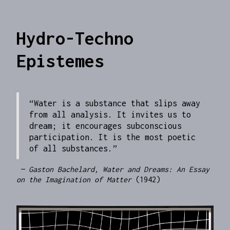
Hydro-Techno
Epistemes
“Water is a substance that slips away
from all analysis. It invites us to
dream; it encourages subconscious
participation. It is the most poetic
of all substances.”
—
Gaston Bachelard, Water and Dreams: An Essay
on the Imagination of Matter
(1942)