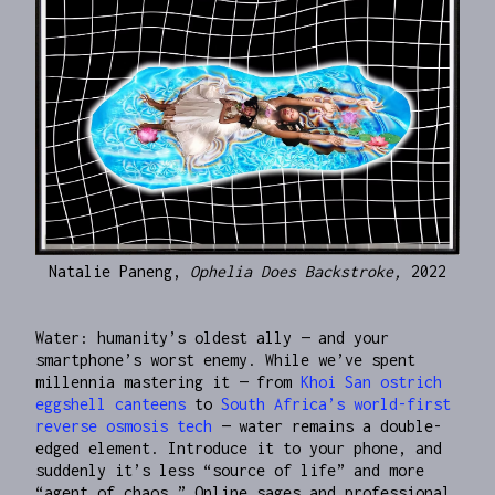
Natalie Paneng,
Ophelia Does Backstroke,
2022
Water: humanity’s oldest ally — and your
smartphone’s worst enemy. While we’ve spent
millennia mastering it — from
Khoi San ostrich
eggshell canteens
to
South Africa’s world-first
reverse osmosis tech
— water remains a double-
edged element. Introduce it to your phone, and
suddenly it’s less “source of life” and more
“agent of chaos.” Online sages and professional