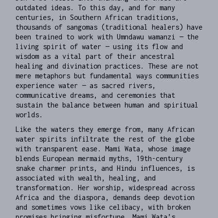
outdated ideas. To this day, and for many
centuries, in Southern African traditions,
thousands of sangomas (traditional healers) have
been trained to work with Umndawu wamanzi — the
living spirit of water — using its flow and
wisdom as a vital part of their ancestral
healing and divination practices. These are not
mere metaphors but fundamental ways communities
experience water — as sacred rivers,
communicative dreams, and ceremonies that
sustain the balance between human and spiritual
worlds.
Like the waters they emerge from, many African
water spirits infiltrate the rest of the globe
with transparent ease. Mami Wata, whose image
blends European mermaid myths, 19th-century
snake charmer prints, and Hindu influences, is
associated with wealth, healing, and
transformation. Her worship, widespread across
Africa and the diaspora, demands deep devotion
and sometimes vows like celibacy, with broken
promises bringing misfortune. Mami Wata’s