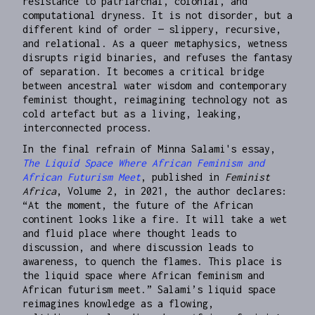
resistance to patriarchal, colonial, and
computational dryness. It is not disorder, but a
different kind of order — slippery, recursive,
and relational. As a queer metaphysics, wetness
disrupts rigid binaries, and refuses the fantasy
of separation. It becomes a critical bridge
between ancestral water wisdom and contemporary
feminist thought, reimagining technology not as
cold artefact but as a living, leaking,
interconnected process.
In the final refrain of Minna Salami's essay,
The Liquid Space Where African Feminism and
African Futurism Meet
, published in
Feminist
Africa
, Volume 2, in 2021, the author declares:
“At the moment, the future of the African
continent looks like a fire. It will take a wet
and fluid place where thought leads to
discussion, and where discussion leads to
awareness, to quench the flames. This place is
the liquid space where African feminism and
African futurism meet.” Salami’s liquid space
reimagines knowledge as a flowing,