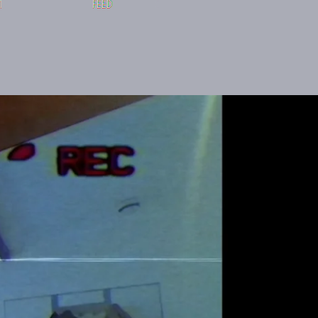
M
FEED