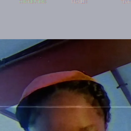
CONTRIBUTIONS
PROFILES
TEA