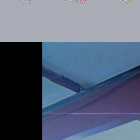
HOME
MANIFESTO
ABOUT